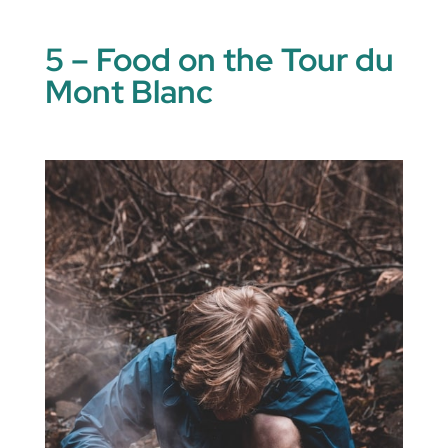
5 – Food on the Tour du
Mont Blanc