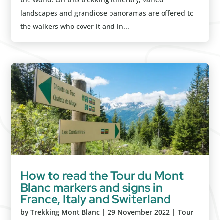
landscapes and grandiose panoramas are offered to
the walkers who cover it and in...
How to read the Tour du Mont
Blanc markers and signs in
France, Italy and Switerland
by
Trekking Mont Blanc
|
29 November 2022
|
Tour