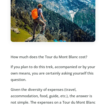
How much does the Tour du Mont Blanc cost?
If you plan to do this trek, accompanied or by your
own means, you are certainly asking yourself this
question.
Given the diversity of expenses (travel,
accommodation, food, guide, etc.), the answer is
not simple. The expenses on a Tour du Mont Blanc