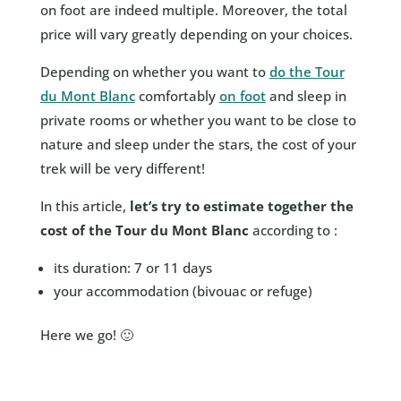
on foot are indeed multiple. Moreover, the total
price will vary greatly depending on your choices.
Depending on whether you want to
do the Tour
du Mont Blanc
comfortably
on foot
and sleep in
private rooms or whether you want to be close to
nature and sleep under the stars, the cost of your
trek will be very different!
In this article,
let’s try to estimate together the
cost of the Tour du Mont Blanc
according to :
its duration: 7 or 11 days
your accommodation (bivouac or refuge)
Here we go! 🙂