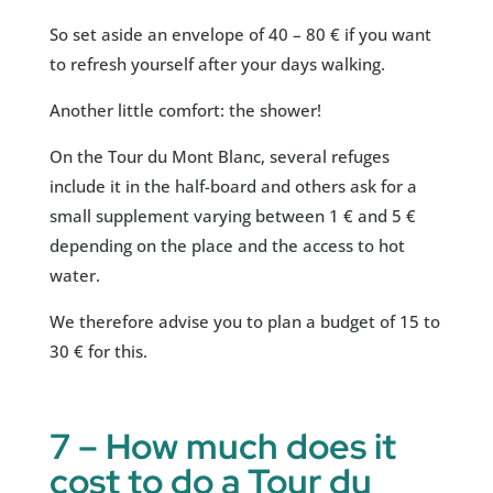
So set aside an envelope of 40 – 80 € if you want
to refresh yourself after your days walking.
Another little comfort: the shower!
On the Tour du Mont Blanc, several refuges
include it in the half-board and others ask for a
small supplement varying between 1 € and 5 €
depending on the place and the access to hot
water.
We therefore advise you to plan a budget of 15 to
30 € for this.
7 – How much does it
cost to do a Tour du