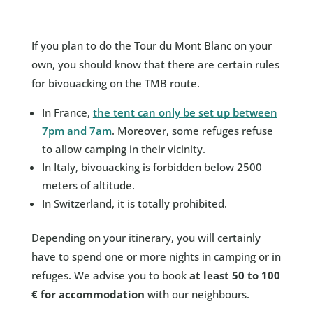
If you plan to do the Tour du Mont Blanc on your
own, you should know that there are certain rules
for bivouacking on the TMB route.
In France,
the tent can only be set up between
7pm and 7am
. Moreover, some refuges refuse
to allow camping in their vicinity.
In Italy, bivouacking is forbidden below 2500
meters of altitude.
In Switzerland, it is totally prohibited.
Depending on your itinerary, you will certainly
have to spend one or more nights in camping or in
refuges. We advise you to book
at least 50 to 100
€ for accommodation
with our neighbours.