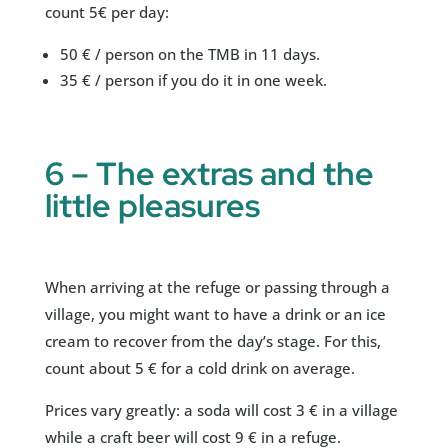
count 5€ per day:
50 € / person on the TMB in 11 days.
35 € / person if you do it in one week.
6 – The extras and the
little pleasures
When arriving at the refuge or passing through a
village, you might want to have a drink or an ice
cream to recover from the day’s stage. For this,
count about 5 € for a cold drink on average.
Prices vary greatly: a soda will cost 3 € in a village
while a craft beer will cost 9 € in a refuge.