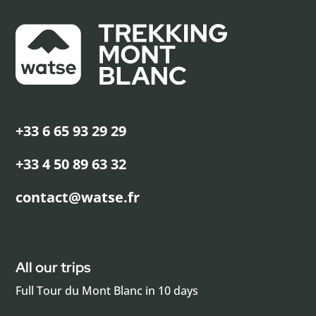
+33 6 65 93 29 29
+33 4 50 89 63 32
contact@watse.fr
All our trips
Full Tour du Mont Blanc in 10 days