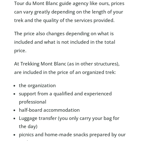
Tour du Mont Blanc guide agency like ours, prices
can vary greatly depending on the length of your
trek and the quality of the services provided.
The price also changes depending on what is
included and what is not included in the total
price.
At Trekking Mont Blanc (as in other structures),
are included in the price of an organized trek:
the organization
support from a qualified and experienced
professional
half-board accommodation
Luggage transfer (you only carry your bag for
the day)
picnics and home-made snacks prepared by our