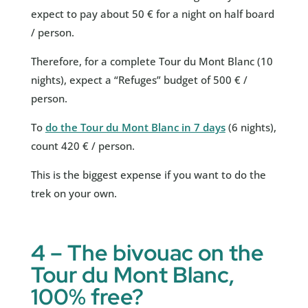
expect to pay about 50 € for a night on half board
/ person.
Therefore, for a complete Tour du Mont Blanc (10
nights), expect a “Refuges” budget of 500 € /
person.
To
do the Tour du Mont Blanc in 7 days
(6 nights),
count 420 € / person.
This is the biggest expense if you want to do the
trek on your own.
4 – The bivouac on the
Tour du Mont Blanc,
100% free?