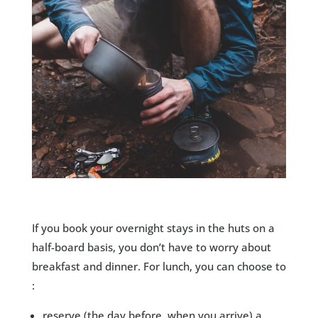
If you book your overnight stays in the huts on a
half-board basis, you don’t have to worry about
breakfast and dinner. For lunch, you can choose to
:
reserve (the day before, when you arrive) a