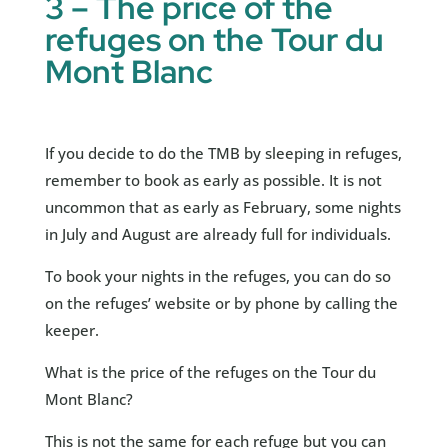
3 – The price of the
refuges on the Tour du
Mont Blanc
If you decide to do the TMB by sleeping in refuges,
remember to book as early as possible. It is not
uncommon that as early as February, some nights
in July and August are already full for individuals.
To book your nights in the refuges, you can do so
on the refuges’ website or by phone by calling the
keeper.
What is the price of the refuges on the Tour du
Mont Blanc?
This is not the same for each refuge but you can