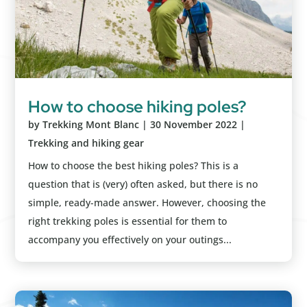
How to choose hiking poles?
by
Trekking Mont Blanc
|
30 November 2022
|
Trekking and hiking gear
How to choose the best hiking poles? This is a
question that is (very) often asked, but there is no
simple, ready-made answer. However, choosing the
right trekking poles is essential for them to
accompany you effectively on your outings...