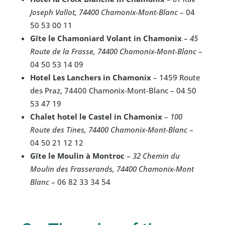
Joseph Vallot, 74400 Chamonix-Mont-Blanc
– 04
50 53 00 11
Gîte le Chamoniard Volant in Chamonix
–
45
Route de la Frasse, 74400 Chamonix-Mont-Blanc
–
04 50 53 14 09
Hotel Les Lanchers in Chamonix
– 1459 Route
des Praz, 74400 Chamonix-Mont-Blanc – 04 50
53 47 19
Chalet hotel le Castel in Chamonix
–
100
Route des Tines, 74400 Chamonix-Mont-Blanc
–
04 50 21 12 12
Gîte le Moulin à Montroc
–
32 Chemin du
Moulin des Frasserands, 74400 Chamonix-Mont
Blanc
– 06 82 33 34 54