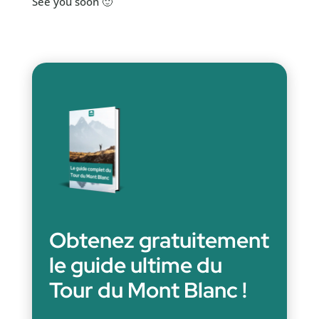
See you soon 🙂
Obtenez gratuitement
le guide ultime du
Tour du Mont Blanc !