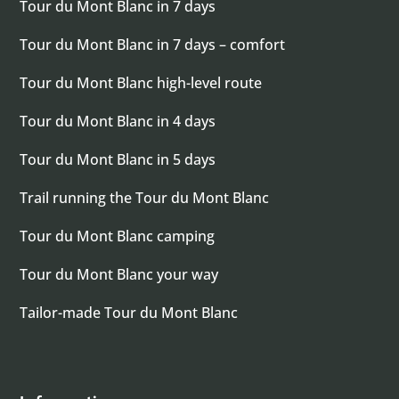
Tour du Mont Blanc in 7 days
Tour du Mont Blanc in 7 days – comfort
Tour du Mont Blanc high-level route
Tour du Mont Blanc in 4 days
Tour du Mont Blanc in 5 days
Trail running the Tour du Mont Blanc
Tour du Mont Blanc camping
Tour du Mont Blanc your way
Tailor-made Tour du Mont Blanc