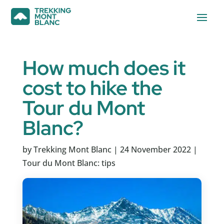
How much does it
cost to hike the
Tour du Mont
Blanc?
by
Trekking Mont Blanc
|
24 November 2022
|
Tour du Mont Blanc: tips