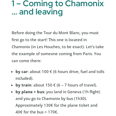
1 – Coming to Chamonix
… and leaving
Before doing the Tour du Mont Blanc, you must
first go to the start! This one is located in
Chamonix (in Les Houches, to be exact). Let’s take
the example of someone coming from Paris. You
can come there:
by car
: about 100 € (6 hours drive, fuel and tolls
included).
by train
: about 150 € (6 – 7 hours of travel).
by plane + bus
: you land in Geneva (1h flight)
and you go to Chamonix by bus (1h30).
Approximately 130€ for the plane ticket and
40€ for the bus = 170€.