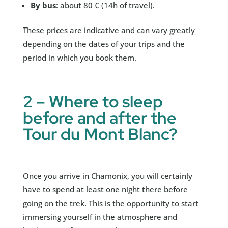
By bus
: about 80 € (14h of travel).
These prices are indicative and can vary greatly
depending on the dates of your trips and the
period in which you book them.
2 – Where to sleep
before and after the
Tour du Mont Blanc?
Once you arrive in Chamonix, you will certainly
have to spend at least one night there before
going on the trek. This is the opportunity to start
immersing yourself in the atmosphere and