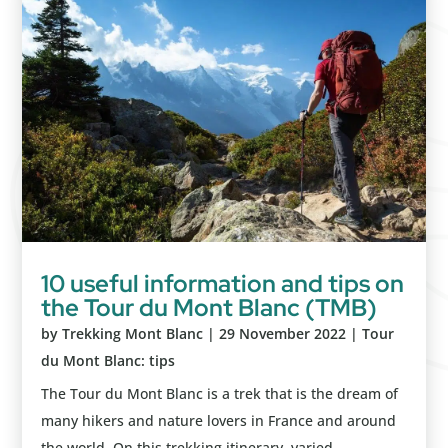
10 useful information and tips on
the Tour du Mont Blanc (TMB)
by
Trekking Mont Blanc
|
29 November 2022
|
Tour
du Mont Blanc: tips
The Tour du Mont Blanc is a trek that is the dream of
many hikers and nature lovers in France and around
the world. On this trekking itinerary, varied