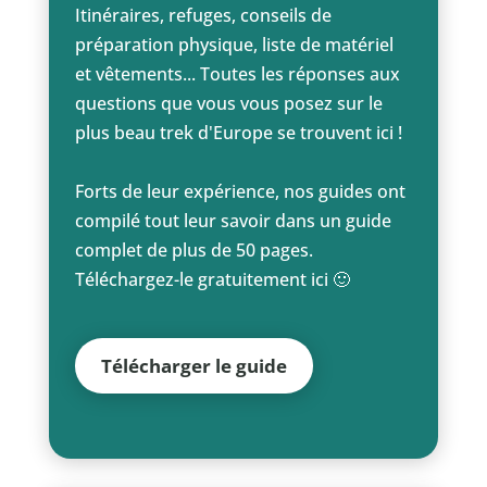
Itinéraires, refuges, conseils de
préparation physique, liste de matériel
et vêtements... Toutes les réponses aux
questions que vous vous posez sur le
plus beau trek d'Europe se trouvent ici !
Forts de leur expérience, nos guides ont
compilé tout leur savoir dans un guide
complet de plus de 50 pages.
Téléchargez-le gratuitement ici 🙂
Télécharger le guide