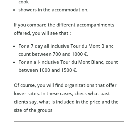
cook
showers in the accommodation.
If you compare the different accompaniments
offered, you will see that :
For a 7 day all inclusive Tour du Mont Blanc,
count between 700 and 1000 €.
For an all-inclusive Tour du Mont Blanc, count
between 1000 and 1500 €.
Of course, you will find organizations that offer
lower rates. In these cases, check what past
clients say, what is included in the price and the
size of the groups.