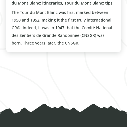
du Mont Blanc: itineraries
,
Tour du Mont Blanc: tips
The Tour du Mont Blanc was first marked between
1950 and 1952, making it the first truly international
GR®. Indeed, it was in 1947 that the Comité National
des Sentiers de Grande Randonnée (CNSGR) was
born. Three years later, the CNSGR...