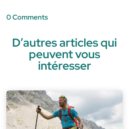
0 Comments
D’autres articles qui
peuvent vous
intéresser