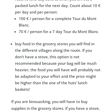
packed lunch for the next day. Count about 10 €
per day and per person:
100 € / person for a complete Tour du Mont
Blanc.
70 € / person for a 7 day Tour du Mont Blanc.
buy food in the grocery stores you will find in
the different villages along the route. If you
don’t have a stove, this option is not
recommended because your bag will be much
heavier, the food you will have will probably not
be adapted to your effort and the price might
be higher than the one of the huts’ lunch
baskets!
If you are bivouacking, you will have to buy
supplies in the grocery stores. If you have a stove,