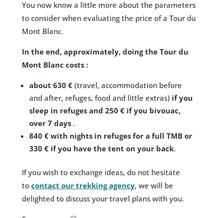
You now know a little more about the parameters
to consider when evaluating the price of a Tour du
Mont Blanc.
In the end, approximately, doing the Tour du
Mont Blanc costs :
about 630 €
(travel, accommodation before
and after, refuges, food and little extras)
if you
sleep in refuges and 250 € if you bivouac,
over 7 days
.
840 € with nights in refuges for a full TMB or
330 € if you have the tent on your back
.
If you wish to exchange ideas, do not hesitate
to
contact our trekking agency
, we will be
delighted to discuss your travel plans with you.