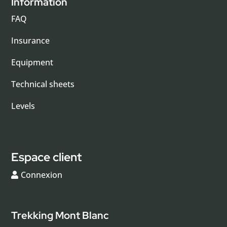
Information
FAQ
Insurance
Equipment
Technical sheets
Levels
Espace client
Connexion
Trekking Mont Blanc