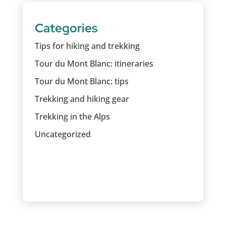
Categories
Tips for hiking and trekking
Tour du Mont Blanc: itineraries
Tour du Mont Blanc: tips
Trekking and hiking gear
Trekking in the Alps
Uncategorized