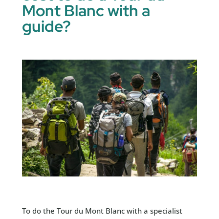
Mont Blanc with a
guide?
To do the Tour du Mont Blanc with a specialist