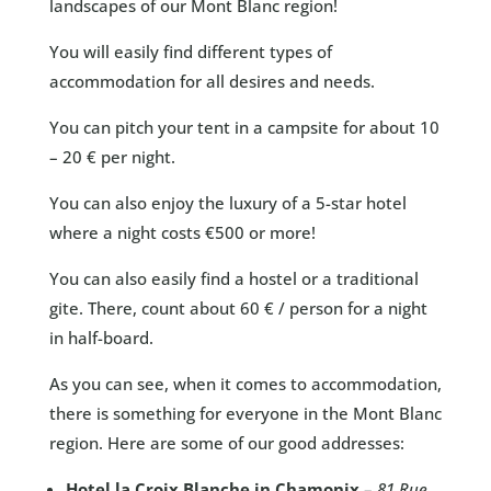
landscapes of our Mont Blanc region!
You will easily find different types of
accommodation for all desires and needs.
You can pitch your tent in a campsite for about 10
– 20 € per night.
You can also enjoy the luxury of a 5-star hotel
where a night costs €500 or more!
You can also easily find a hostel or a traditional
gite. There, count about 60 € / person for a night
in half-board.
As you can see, when it comes to accommodation,
there is something for everyone in the Mont Blanc
region. Here are some of our good addresses:
Hotel la Croix Blanche in Chamonix
–
81 Rue