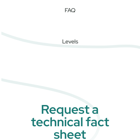
FAQ
Levels
Request a
technical fact
sheet