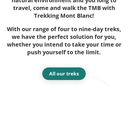
natural environment and you long to
travel, come and walk the TMB with
Trekking Mont Blanc!
With our range of four to nine-day treks,
we have the perfect solution for you,
whether you intend to take your time or
push yourself to the limit.
All our treks