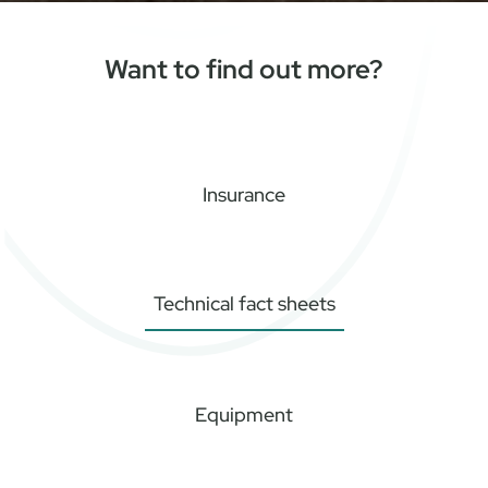
Want to find out more?
Insurance
Technical fact sheets
Equipment