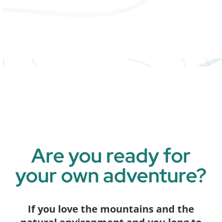
Are you ready for
your own adventure?
If you love the mountains and the