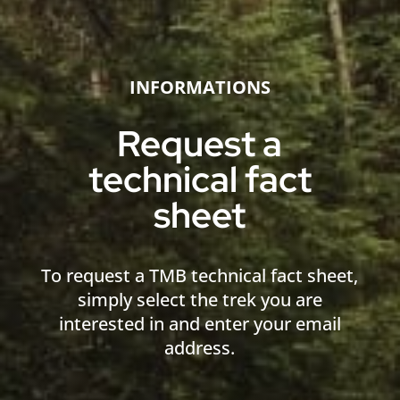
INFORMATIONS
Request a
technical fact
sheet
To request a TMB technical fact sheet,
simply select the trek you are
interested in and enter your email
address.